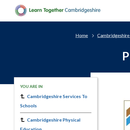
Skip to main content
Home
Cambridgeshire 
P
YOU ARE IN
Cambridgeshire Services To
Schools
Cambridgeshire Physical
Education