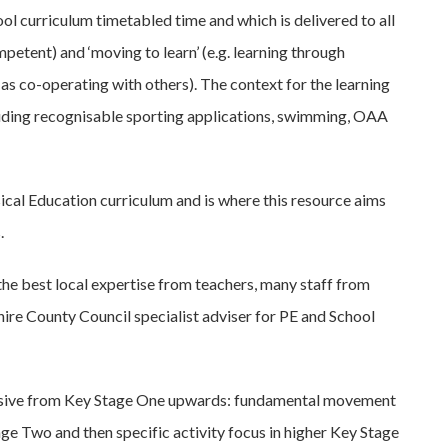
ool curriculum timetabled time and which is delivered to all
mpetent) and ‘moving to learn’ (e.g. learning through
as co-operating with others). The context for the learning
including recognisable sporting applications, swimming, OAA
sical Education curriculum and is where this resource aims
.
he best local expertise from teachers, many staff from
ire County Council specialist adviser for PE and School
ressive from Key Stage One upwards: fundamental movement
tage Two and then specific activity focus in higher Key Stage