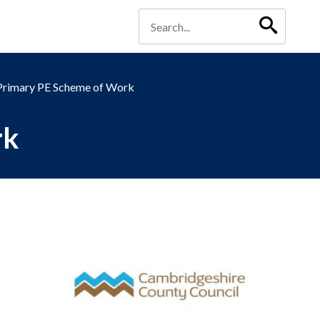
Primary PE Scheme of Work
rk