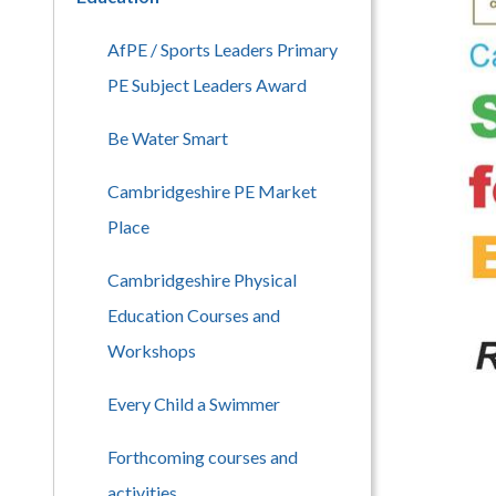
AfPE / Sports Leaders Primary
PE Subject Leaders Award
Be Water Smart
Cambridgeshire PE Market
Place
Cambridgeshire Physical
Education Courses and
Workshops
Every Child a Swimmer
Forthcoming courses and
activities