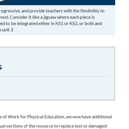
ressive, and provide teachers with the flexibility to
ol. Consider it like a jigsaw where each piece is
d to be integrated either in KS1 or KS2, or both and
 unit 3
s
 of Work for Physical Education, we now have additional
ual sections of the resource to replace lost or damaged