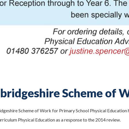
ridgeshire Scheme of W
geshire Scheme of Work for Primary School Physical Education ha
rriculum Physical Education as a response to the 2014 review.