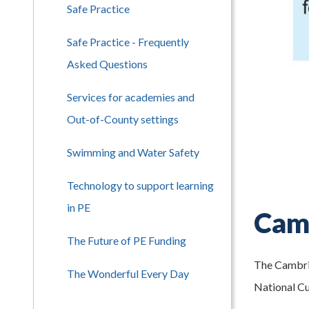
Safe Practice
Safe Practice - Frequently
Asked Questions
Services for academies and
Out-of-County settings
Swimming and Water Safety
Technology to support learning
in PE
Camb
The Future of PE Funding
The Cambrid
The Wonderful Every Day
National Cu