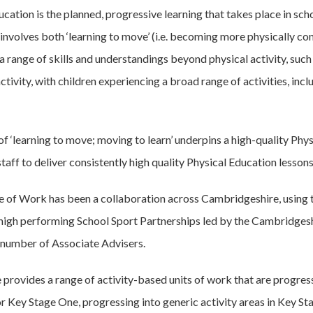
cation is the planned, progressive learning that takes place in sch
 involves both ‘learning to move’ (i.e. becoming more physically co
 range of skills and understandings beyond physical activity, such 
 activity, with children experiencing a broad range of activities, 
of ‘learning to move; moving to learn’ underpins a high-quality Phy
taff to deliver consistently high quality Physical Education lessons
 of Work has been a collaboration across Cambridgeshire, using t
 high performing School Sport Partnerships led by the Cambridgesh
 number of Associate Advisers.
provides a range of activity-based units of work that are prog
for Key Stage One, progressing into generic activity areas in Key S