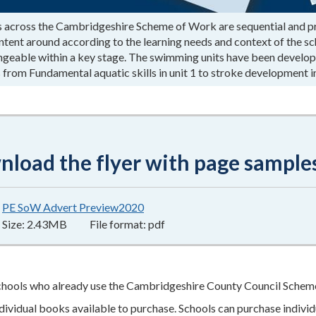
s across the Cambridgeshire Scheme of Work are sequential and prog
tent around according to the learning needs and context of the scho
ngeable within a key stage. The swimming units have been develope
 from Fundamental aquatic skills in unit 1 to stroke development in
load the flyer with page sample
PE SoW Advert Preview2020
2.43MB
–
pdf
Size:
2.43MB
File format:
pdf
chools who already use the Cambridgeshire County Council Scheme
ndividual books available to purchase. Schools can purchase individ