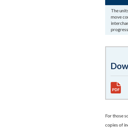
The unit
move con
intercha
progress
Down
For those s
copies of i