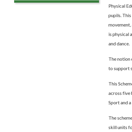
Physical Edu
pupils. This
movement, a
is physical
and dance.
The notion 
to support s
This Scheme
across five
Sport and a
The scheme 
skill units 