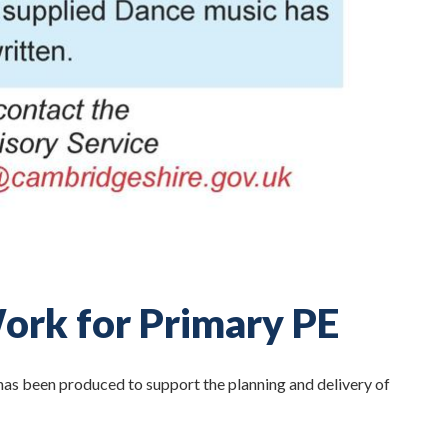
ork for Primary PE
s been produced to support the planning and delivery of