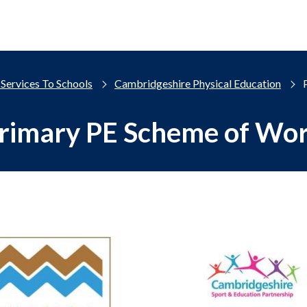
Services To Schools
Cambridgeshire Physical Education
rimary PE Scheme of Wo