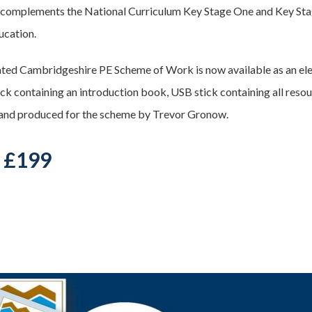
 complements the National Curriculum Key Stage One and Key Sta
ucation.
ted Cambridgeshire PE Scheme of Work is now available as an ele
ck containing an introduction book, USB stick containing all resour
and produced for the scheme by Trevor Gronow.
- £199