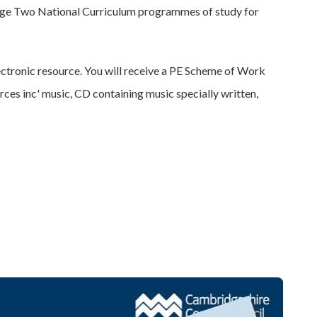
ge Two National Curriculum programmes of study for
ctronic resource. You will receive a PE Scheme of Work
ces inc' music, CD containing music specially written,