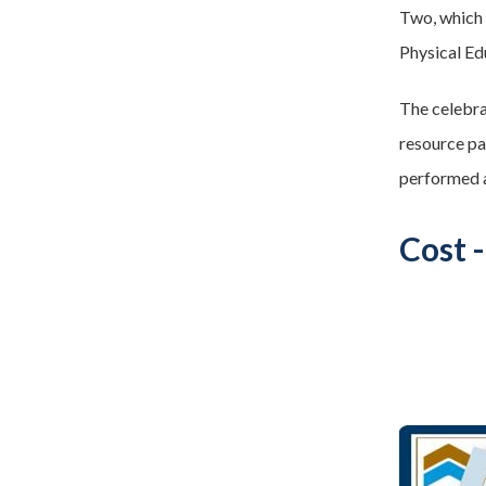
Two, which
Physical Ed
The celebra
resource pa
performed 
Cost 