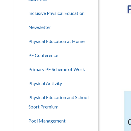
Inclusive Physical Education
Newsletter
Physical Education at Home
PE Conference
Primary PE Scheme of Work
Physical Activity
Physical Education and School
Sport Premium
Pool Management