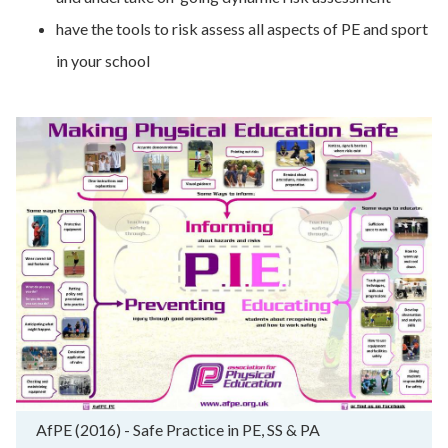
have the tools to risk assess all aspects of PE and sport
in your school
AfPE (2016) - Safe Practice in PE, SS & PA