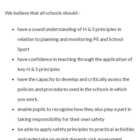
We believe that all schools should:-
have a sound understanding of H & S principles in
relation to planning and monitoring PE and School
Sport
have confidence in teaching through the application of
key H & S principles
have the capacity to develop and critically assess the
policies and procedures used in the schools in which
you work.
enable pupils to recognise how they also play a part in
taking responsibility for their own safety
be able to apply safety principles to practical activities
and undertake on-going dynamic risk assessment