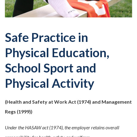
Safe Practice in
Physical Education,
School Sport and
Physical Activity
(
Health and Safety at Work Act
(1974) and
Management
Regs
(1999))
Under the HASAW act (1974), the employer retains overall