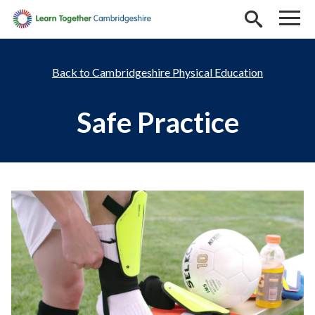
Skip to main content
Cambridgeshire Physical Education
Safe Practice