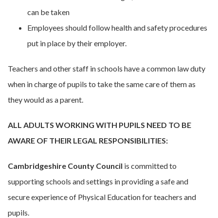
can be taken
Employees should follow health and safety procedures
put in place by their employer.
Teachers and other staff in schools have a common law duty
when in charge of pupils to take the same care of them as
they would as a parent.
ALL ADULTS WORKING WITH PUPILS NEED TO BE
AWARE OF THEIR LEGAL RESPONSIBILITIES:
Cambridgeshire County Council
is committed to
supporting schools and settings in providing a safe and
secure experience of Physical Education for teachers and
pupils.