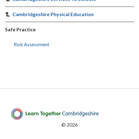
Cambridgeshire Physical Education
Safe Practice
Risk Assessment
©
2026