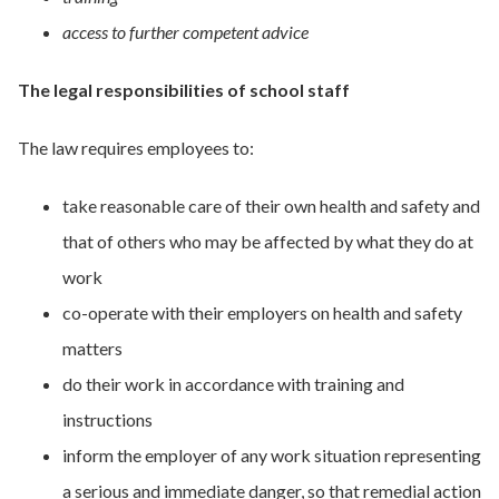
access to further competent advice
The legal responsibilities of
school
staff
The law requires employees to:
take reasonable care of their own health and safety and
that of others who may be affected by what they do at
work
co-operate with their employers on health and safety
matters
do their work in accordance with training and
instructions
inform the employer of any work situation representing
a serious and immediate danger, so that remedial action