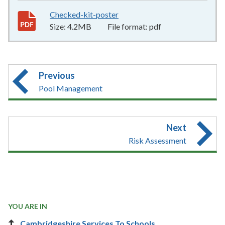
Checked-kit-poster
4.2MB
–
pdf
Size:
4.2MB
File format:
pdf
Previous
Pool Management
Next
Risk Assessment
YOU ARE IN
Cambridgeshire Services To Schools