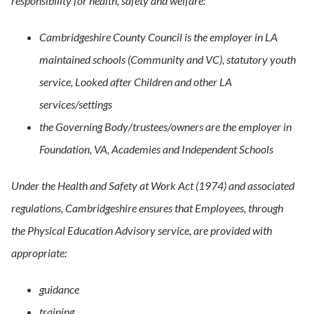
responsibility for health, safety and welfare:
Cambridgeshire County Council is the employer in LA
maintained schools (Community and VC), statutory youth
service, Looked after Children and other LA
services/settings
the Governing Body/trustees/owners are the employer in
Foundation, VA, Academies and Independent Schools
Under the Health and Safety at Work Act (1974) and associated
regulations, Cambridgeshire ensures that Employees, through
the Physical Education Advisory service, are provided with
appropriate:
guidance
training