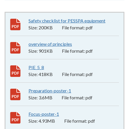
Safety checklist for PESSPA equipment
200KB
–
pdf
Size:
200KB
File format:
pdf
overview of principles
901KB
–
pdf
Size:
901KB
File format:
pdf
PIE_5_8
418KB
–
pdf
Size:
418KB
File format:
pdf
Preparation-poster-1
3.6MB
–
pdf
Size:
3.6MB
File format:
pdf
Focus-poster-1
4.93MB
–
pdf
Size:
4.93MB
File format:
pdf