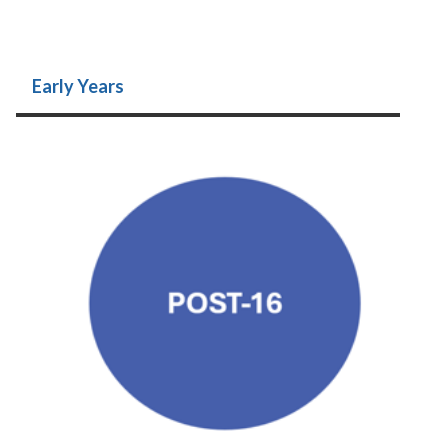
Early Years