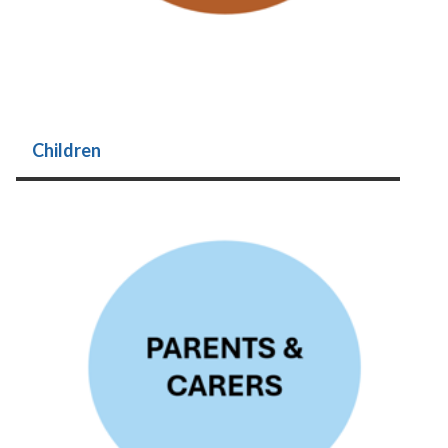
Children