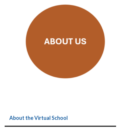
About the Virtual School