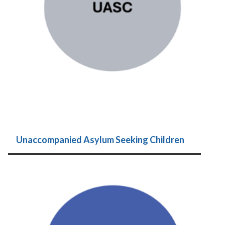
Unaccompanied Asylum Seeking Children