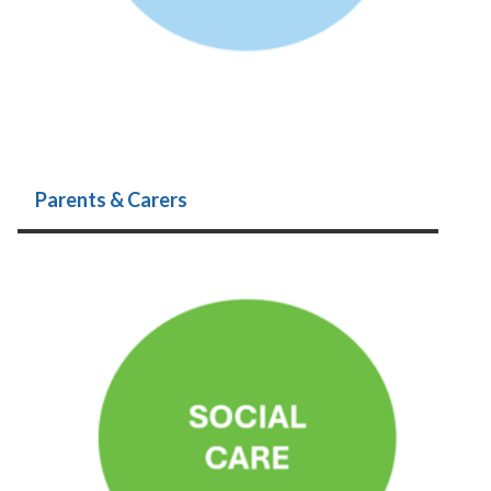
Parents & Carers