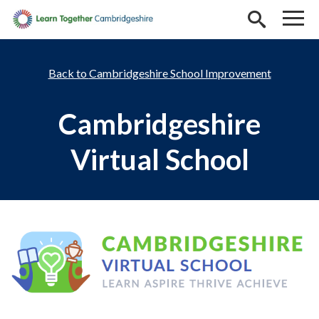
Skip to main content
Cambridgeshire School Improvement
Cambridgeshire
Virtual School