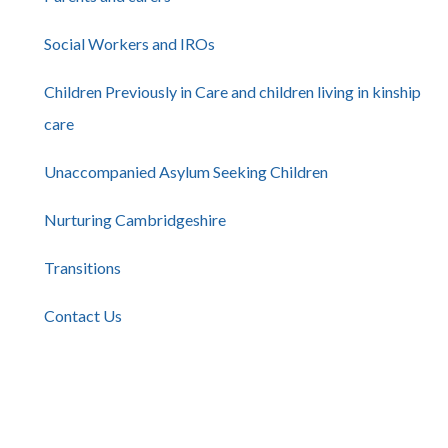
Social Workers and IROs
Children Previously in Care and children living in kinship
care
Unaccompanied Asylum Seeking Children
Nurturing Cambridgeshire
Transitions
Contact Us