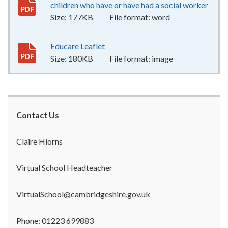
children who have or have had a social worker
177
Size:
177KB
File format:
word
Educare Leaflet
180KB
–
image
Size:
180KB
File format:
image
Contact Us
Claire Hiorns
Virtual School Headteacher
VirtualSchool@cambridgeshire.gov.uk
Phone: 01223 699883