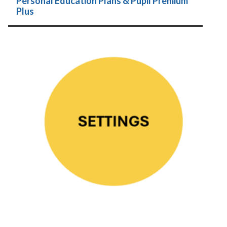
Personal Education Plans & Pupil Premium
Plus