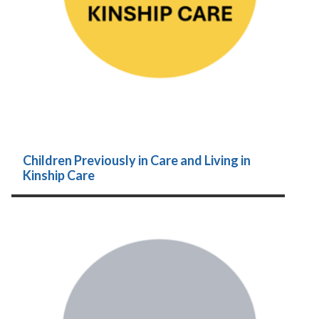
Children Previously in Care and Living in
Kinship Care