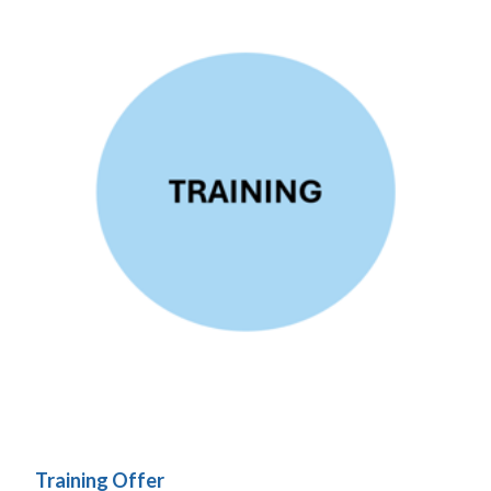
Training Offer