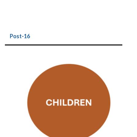
Post-16