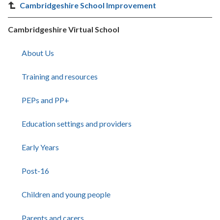
Cambridgeshire School Improvement
Cambridgeshire Virtual School
About Us
Training and resources
PEPs and PP+
Education settings and providers
Early Years
Post-16
Children and young people
Parents and carers