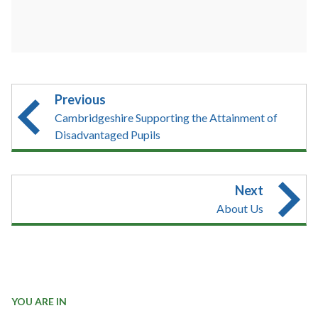
Previous
Cambridgeshire Supporting the Attainment of
Disadvantaged Pupils
Next
About Us
YOU ARE IN