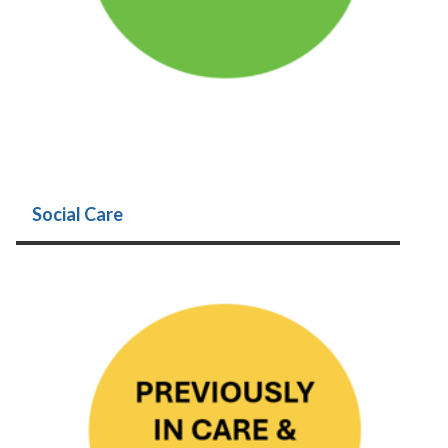
Social Care