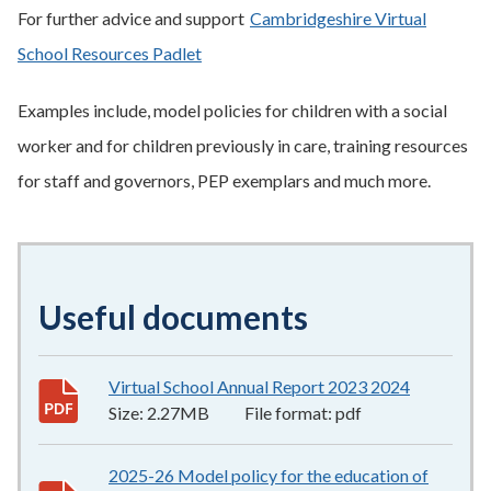
For further advice and support
Cambridgeshire Virtual
School Resources Padlet
Examples include, model policies for children with a social
worker and for children previously in care, training resources
for staff and governors, PEP exemplars and much more.
Useful documents
Virtual School Annual Report 2023 2024
2.27MB
–
p
Size:
2.27MB
File format:
pdf
2025-26 Model policy for the education of