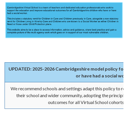
UPDATED: 2025-2026 Cambridgeshire model policy for t
or have had a social wor
We recommend schools and settings adapt this policy to refl
their school and wider community, adopting the principles
outcomes for all Virtual School cohorts.