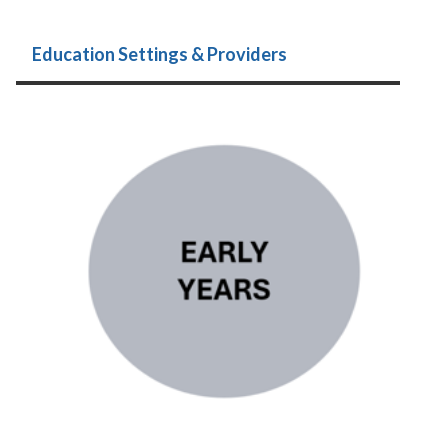
Education Settings & Providers