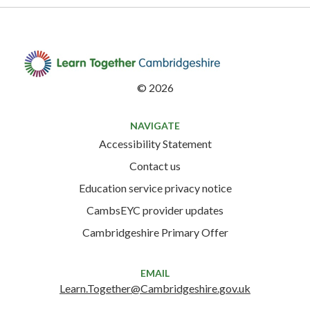
©
2026
NAVIGATE
Accessibility Statement
Contact us
Education service privacy notice
CambsEYC provider updates
Cambridgeshire Primary Offer
EMAIL
Learn.Together@Cambridgeshire.gov.uk