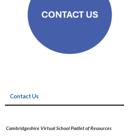
Contact Us
Cambridgeshire Virtual School Padlet of Resources