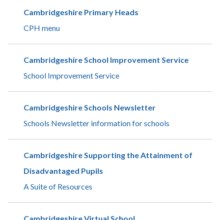
Cambridgeshire Primary Heads
CPH menu
Cambridgeshire School Improvement Service
School Improvement Service
Cambridgeshire Schools Newsletter
Schools Newsletter information for schools
Cambridgeshire Supporting the Attainment of
Disadvantaged Pupils
A Suite of Resources
Cambridgeshire Virtual School