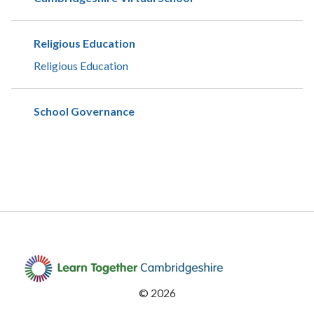
Religious Education
Religious Education
School Governance
©
2026