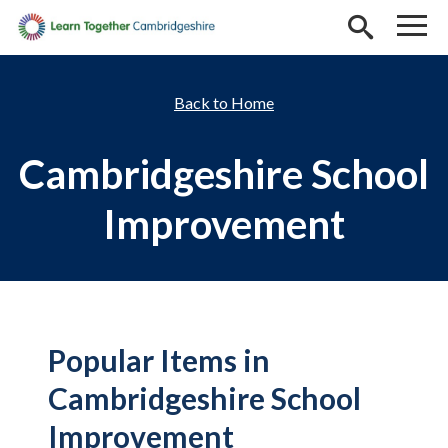
Skip to main content
Home
Cambridgeshire School
Improvement
Popular Items in
Cambridgeshire School
Improvement