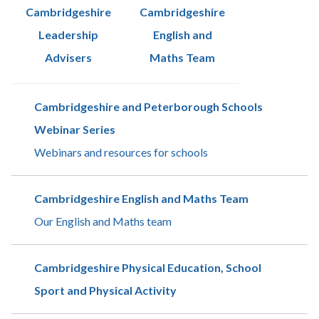
Cambridgeshire
Cambridgeshire
Leadership
English and
Advisers
Maths Team
Cambridgeshire and Peterborough Schools
Webinar Series
Webinars and resources for schools
Cambridgeshire English and Maths Team
Our English and Maths team
Cambridgeshire Physical Education, School
Sport and Physical Activity