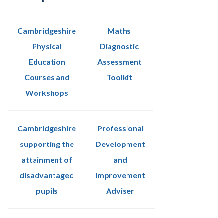
Cambridgeshire
Maths
Physical
Diagnostic
Education
Assessment
Courses and
Toolkit
Workshops
Cambridgeshire
Professional
supporting the
Development
attainment of
and
disadvantaged
Improvement
pupils
Adviser