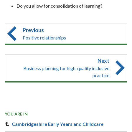
Do you allow for consolidation of learning?
Previous
Positive relationships
Next
Business planning for high-quality inclusive
practice
YOU ARE IN
Cambridgeshire Early Years and Childcare