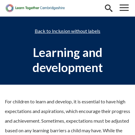
Skip to main content
Inclusion without labels
Learning and
development
For children to learn and develop, it is essential to have high
expectations and aspirations, which encourage their progress
and achievement. Sometimes, expectations must be adjusted
based on any learning barriers a child may have. While the