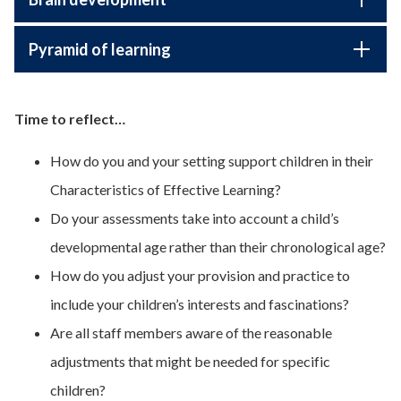
Pyramid of learning
Time to reflect…
How do you and your setting support children in their
Characteristics of Effective Learning?
Do your assessments take into account a child’s
developmental age rather than their chronological age?
How do you adjust your provision and practice to
include your children’s interests and fascinations?
Are all staff members aware of the reasonable
adjustments that might be needed for specific
children?