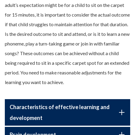
adult’s expectation might be for a child to sit on the carpet
for 15 minutes, it is important to consider the actual outcome
if that child struggles to maintain attention for that duration.
Is the desired outcome to sit and attend, or is it to learn a new
phoneme, play a turn-taking game or join in with familiar
songs? These outcomes can be achieved without a child
being required to sit in a specific carpet spot for an extended
period. You need to make reasonable adjustments for the
learning you want to achieve.
Characteristics of effective learning and
development
Brain development