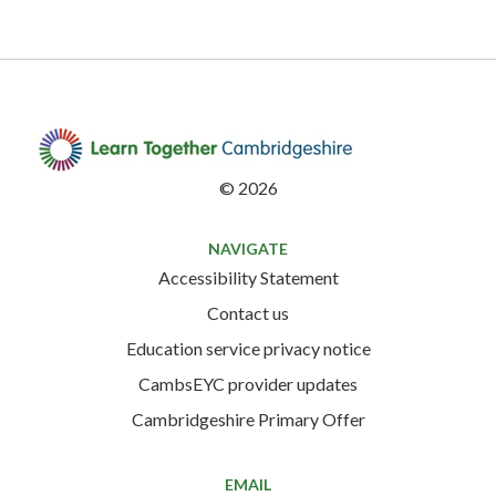
©
2026
NAVIGATE
Accessibility Statement
Contact us
Education service privacy notice
CambsEYC provider updates
Cambridgeshire Primary Offer
EMAIL