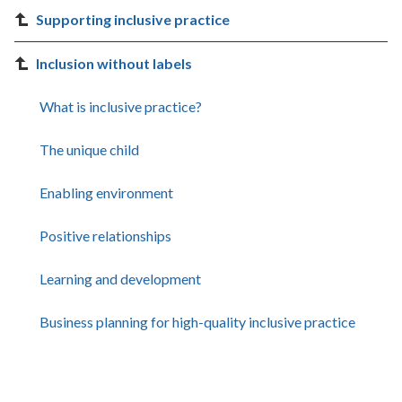
Supporting inclusive practice
Inclusion without labels
What is inclusive practice?
The unique child
Enabling environment
Positive relationships
Learning and development
Business planning for high-quality inclusive practice