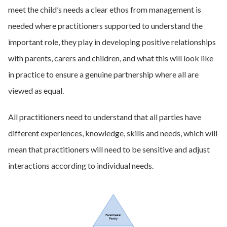
meet the child’s needs a clear ethos from management is
needed where practitioners supported to understand the
important role, they play in developing positive relationships
with parents, carers and children, and what this will look like
in practice to ensure a genuine partnership where all are
viewed as equal.
All practitioners need to understand that all parties have
different experiences, knowledge, skills and needs, which will
mean that practitioners will need to be sensitive and adjust
interactions according to individual needs.