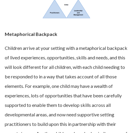
Metaphorical Backpack
Children arrive at your setting with a metaphorical backpack
of lived experiences, opportunities, skills and needs, and this
will look different for all children, with each child needing to
be responded to in a way that takes account of all those
elements. For example, one child may have a wealth of
experiences, lots of opportunities that have been carefully
supported to enable them to develop skills across all
developmental areas, and now need supportive setting
practitioners to build upon this in partnership with their