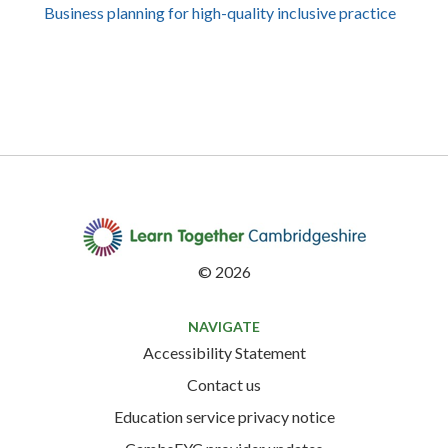
Business planning for high-quality inclusive practice
©
2026
NAVIGATE
Accessibility Statement
Contact us
Education service privacy notice