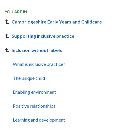
YOU ARE IN
Cambridgeshire Early Years and Childcare
Supporting inclusive practice
Inclusion without labels
What is inclusive practice?
The unique child
Enabling environment
Positive relationships
Learning and development