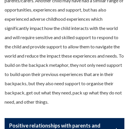
parents/carers. Another child may have had a similar range of
opportunities, experiences and support, but has also
experienced adverse childhood experiences which
significantly impact how the child interacts with the world
and will require sensitive and skilled support to respond to
the child and provide support to allow them to navigate the
world and reduce the impact these experiences and needs. To
build on the backpack metaphor, they not only need support
to build upon their previous experiences that are in their
backpacks, but they also need support to organise their
backpack, get out what they need, pack up what they do not
need, and other things.
Positive relationships with parents and