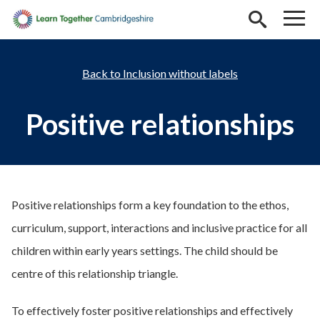
Skip to main content
Inclusion without labels
Positive relationships
Positive relationships form a key foundation to the ethos,
curriculum, support, interactions and inclusive practice for all
children within early years settings. The child should be
centre of this relationship triangle.
To effectively foster positive relationships and effectively