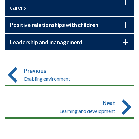
carers
Positive relationships with children
Leadership and management
Previous
Enabling environment
Next
Learning and development