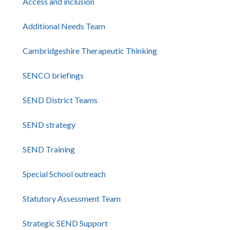
Access and inclusion
Additional Needs Team
Cambridgeshire Therapeutic Thinking
SENCO briefings
SEND District Teams
SEND strategy
SEND Training
Special School outreach
Statutory Assessment Team
Strategic SEND Support