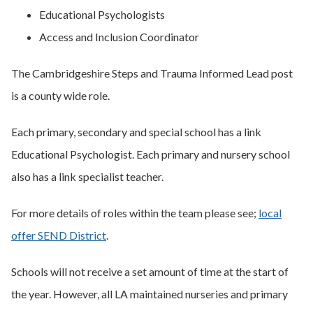
Educational Psychologists
Access and Inclusion Coordinator
The Cambridgeshire Steps and Trauma Informed Lead post
is a county wide role.
Each primary, secondary and special school has a link
Educational Psychologist. Each primary and nursery school
also has a link specialist teacher.
For more details of roles within the team please see;
local
offer SEND District
.
Schools will not receive a set amount of time at the start of
the year. However, all LA maintained nurseries and primary