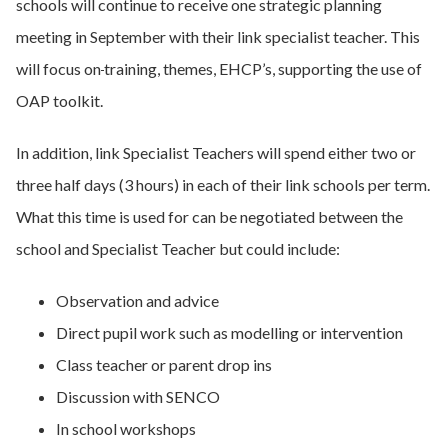
schools will continue to receive one strategic planning
meeting in September with their link specialist teacher. This
will focus on
training, themes, EHCP’s, supporting the use of
OAP toolkit.
In addition, link Specialist Teachers will spend either two or
three half days (3 hours) in each of their link schools per term.
What this time is used for can be negotiated between the
school and Specialist Teacher but could include:
Observation and advice
Direct pupil work such as modelling or intervention
Class teacher or parent drop ins
Discussion with SENCO
In school workshops