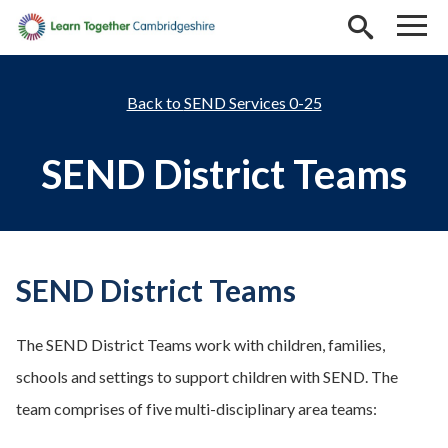
Skip to main content
SEND Services 0-25
SEND District Teams
SEND District Teams
The SEND District Teams work with children, families,
schools and settings to support children with SEND. The
team comprises of five multi-disciplinary area teams: