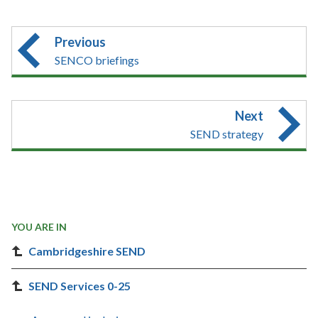
Previous
SENCO briefings
Next
SEND strategy
YOU ARE IN
Cambridgeshire SEND
SEND Services 0-25