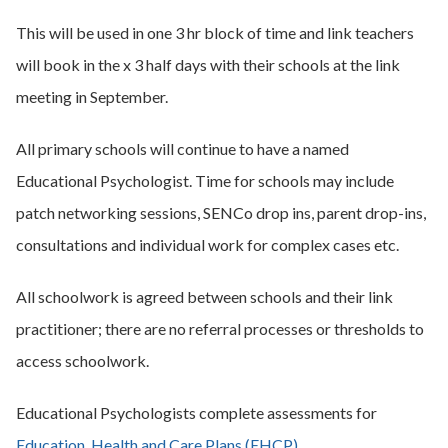
This will be used in one 3 hr block of time and link teachers
will book in the x 3 half days with their schools at the link
meeting in September.
All primary schools will continue to have a named
Educational Psychologist. Time for schools may include
patch networking sessions, SENCo drop ins, parent drop-ins,
consultations and individual work for complex cases etc.
All schoolwork is agreed between schools and their link
practitioner; there are no referral processes or thresholds to
access schoolwork.
Educational Psychologists complete assessments for
Education, Health and Care Plans (EHCP)
.