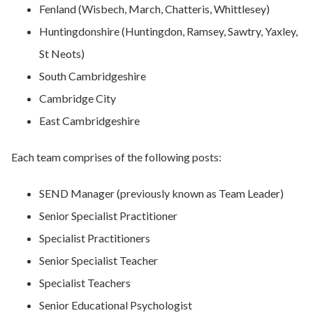
Fenland (Wisbech, March, Chatteris, Whittlesey)
Huntingdonshire (Huntingdon, Ramsey, Sawtry, Yaxley,
St Neots)
South Cambridgeshire
Cambridge City
East Cambridgeshire
Each team comprises of the following posts:
SEND Manager (previously known as Team Leader)
Senior Specialist Practitioner
Specialist Practitioners
Senior Specialist Teacher
Specialist Teachers
Senior Educational Psychologist