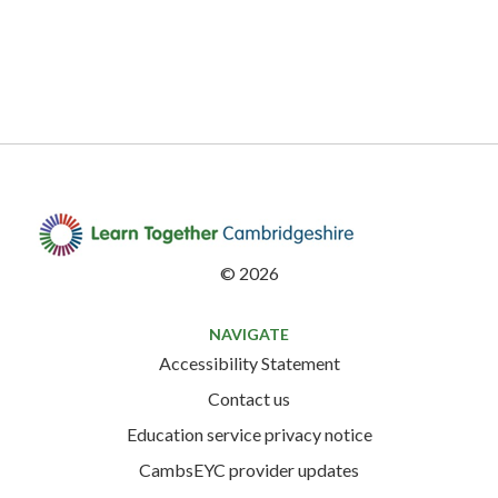
©
2026
NAVIGATE
Accessibility Statement
Contact us
Education service privacy notice
CambsEYC provider updates