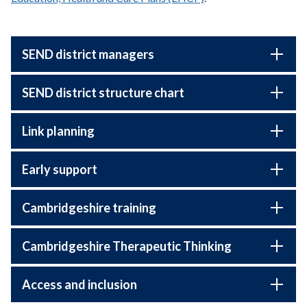
SEND district managers
SEND district structure chart
Link planning
Early support
Cambridgeshire training
Cambridgeshire Therapeutic Thinking
Access and inclusion