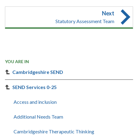
Next
Statutory Assessment Team
YOU ARE IN
Cambridgeshire SEND
SEND Services 0-25
Access and inclusion
Additional Needs Team
Cambridgeshire Therapeutic Thinking