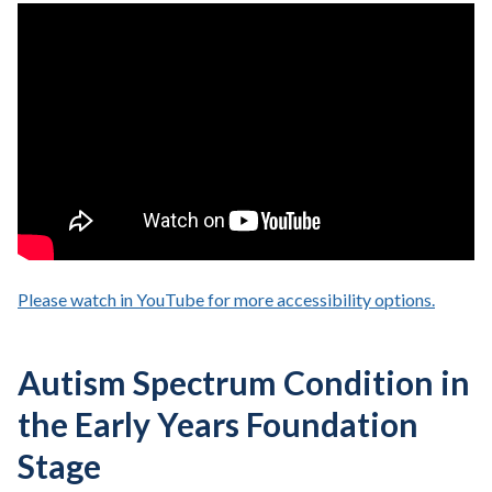
Please watch in YouTube for more accessibility options.
- opens
Autism Spectrum Condition in
the Early Years Foundation
Stage