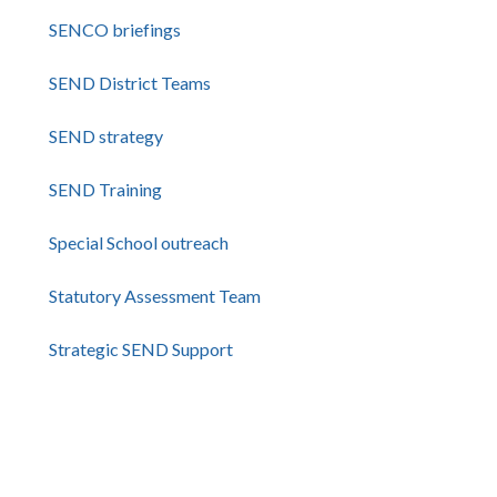
SENCO briefings
SEND District Teams
SEND strategy
SEND Training
Special School outreach
Statutory Assessment Team
Strategic SEND Support