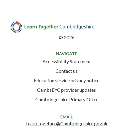
©
2026
NAVIGATE
Accessibility Statement
Contact us
Education service privacy notice
CambsEYC provider updates
Cambridgeshire Primary Offer
EMAIL
Learn.Together@Cambridgeshire.gov.uk