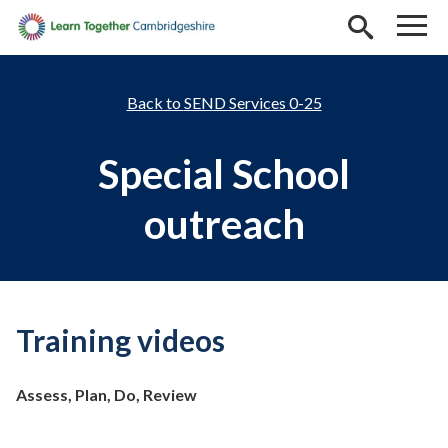
Skip to main content
SEND Services 0-25
Special School
outreach
Training videos
Assess, Plan, Do, Review