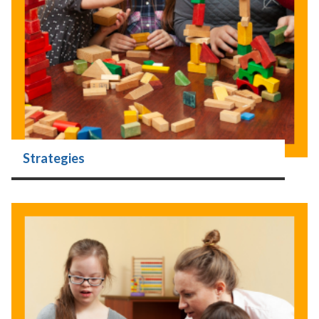
Strategies