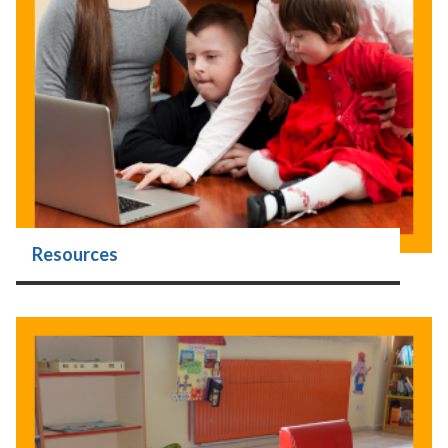
Resources