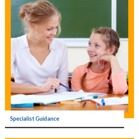
Specialist Guidance