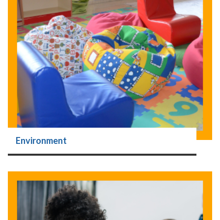
Environment