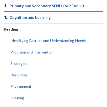
Primary and Secondary SEND OAP Toolkit
Cognition and Learning
Reading
Identifying Barriers and Understanding Needs
Provision and Intervention
Strategies
Resources
Environment
Training