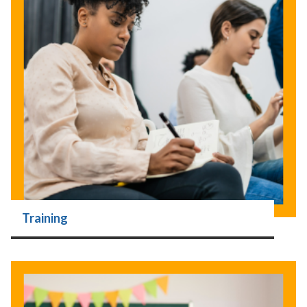
Training