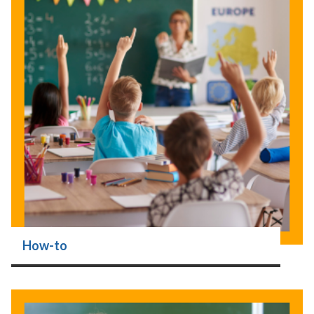
How-to