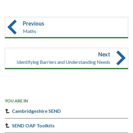
Previous
Maths
Next
Identifying Barriers and Understanding Needs
YOU ARE IN
Cambridgeshire SEND
SEND OAP Toolkits