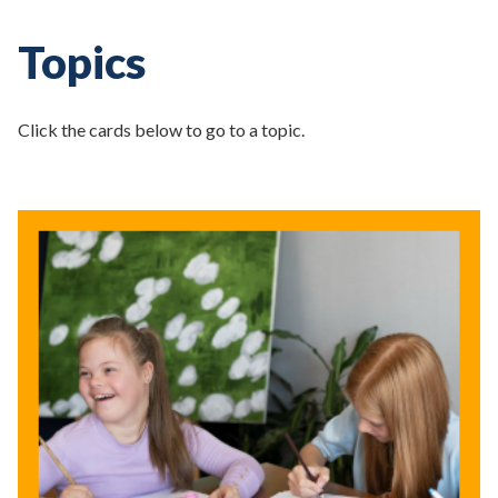
Topics
Click the cards below to go to a topic.