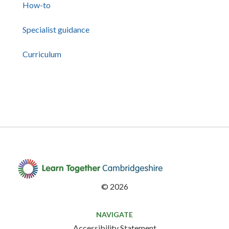
How-to
Specialist guidance
Curriculum
©
2026
NAVIGATE
Accessibility Statement