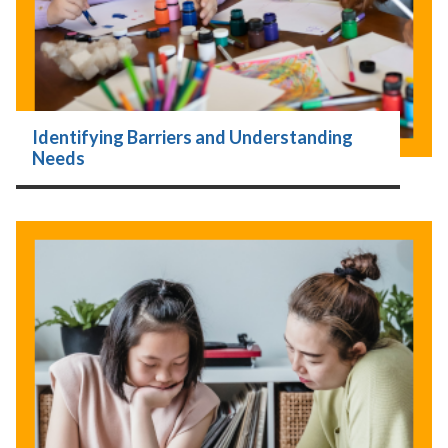
Identifying Barriers and Understanding
Needs