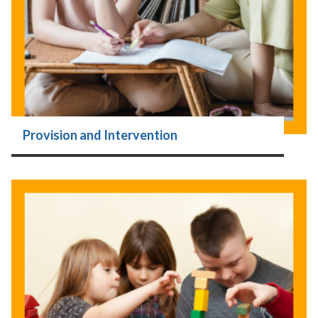
Provision and Intervention