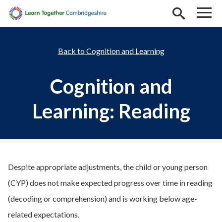
Skip to main content
Cognition and Learning
Cognition and
Learning: Reading
Despite appropriate adjustments, the child or young person
(CYP) does not make expected progress over time in reading
(decoding or comprehension)
and is working below age-
related expectations.