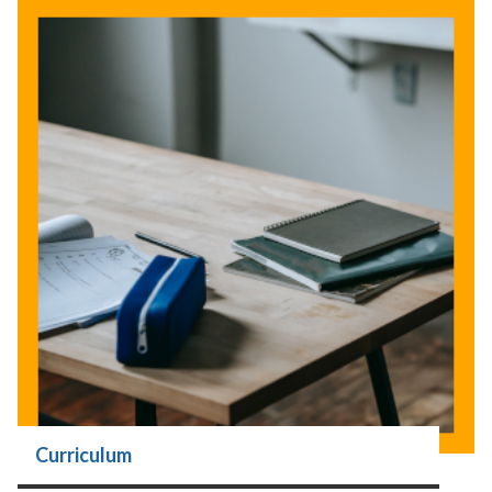
Curriculum