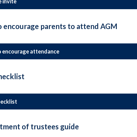
 invite
to encourage parents to attend AGM
o encourage attendance
ecklist
ecklist
tment of trustees guide