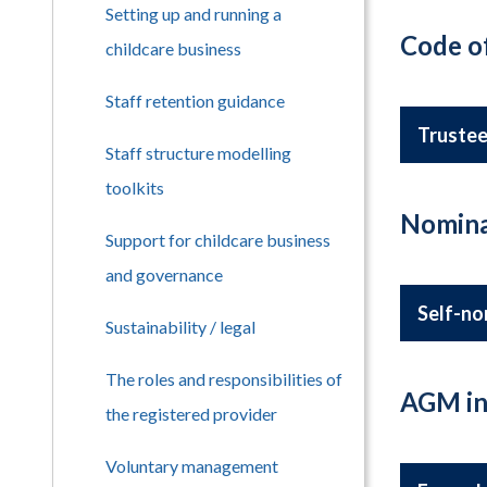
Setting up and running a
Code o
childcare business
Staff retention guidance
Trustee
Staff structure modelling
toolkits
Nomina
Support for childcare business
and governance
Self-no
Sustainability / legal
The roles and responsibilities of
AGM in
the registered provider
Voluntary management