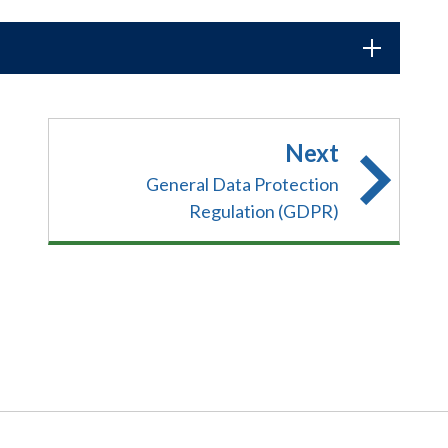
Next
General Data Protection
Regulation (GDPR)