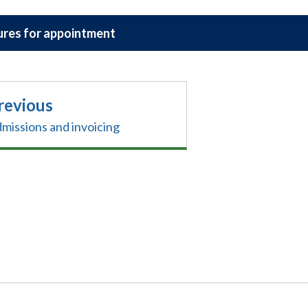
res for appointment
revious
missions and invoicing