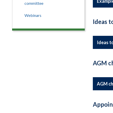
Example
committee
Webinars
Ideas 
Ideas t
AGM ch
AGM ch
Appoin