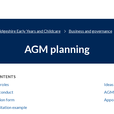
dgeshire Early Years and Childcare
Business and governance
AGM planning
ONTENTS
 roles
Ideas
conduct
AGM 
ion form
Appoi
tation example