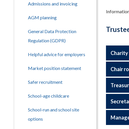
Admissions and invoicing
Information
AGM planning
Trustee
General Data Protection
Regulation (GDPR)
Charity
Helpful advice for employers
Market position statement
Chair ro
Safer recruitment
Treasur
School-age childcare
Secreta
School-run and school site
Managem
options