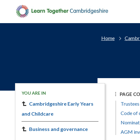
Skip to main content
Home
Cambri
YOU ARE IN
PAGE C
Cambridgeshire Early Years
Trustees
Code of 
and Childcare
Nominat
Business and governance
AGM invi