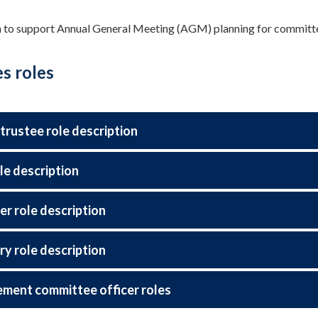
 to support Annual General Meeting (AGM) planning for committe
s roles
 trustee role description
le description
er role description
ry role description
ent committee officer roles