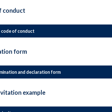
f conduct
 code of conduct
tion form
mination and declaration form
vitation example