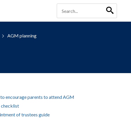
AGM planning
 to encourage parents to attend AGM
checklist
ntment of trustees guide