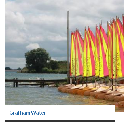
Grafham Water