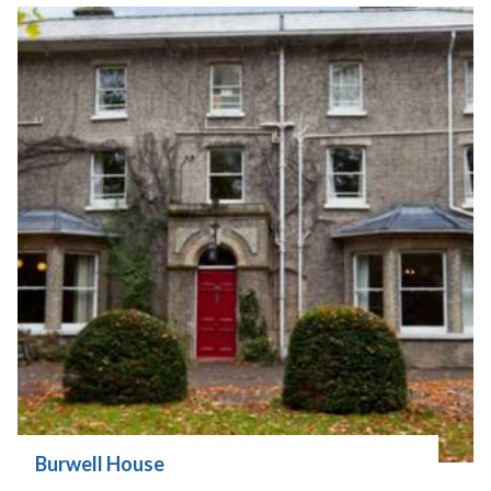
Burwell House