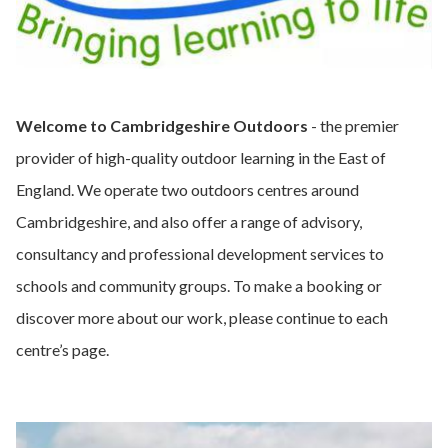
Welcome to Cambridgeshire Outdoors
- the premier
provider of high-quality outdoor learning in the East of
England. We operate two outdoors centres around
Cambridgeshire, and also offer a range of advisory,
consultancy and professional development services to
schools and community groups. To make a booking or
discover more about our work, please continue to each
centre’s page.