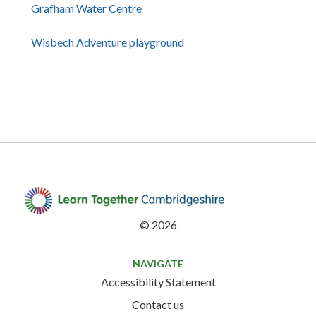
Grafham Water Centre
Wisbech Adventure playground
©
2026
NAVIGATE
Accessibility Statement
Contact us