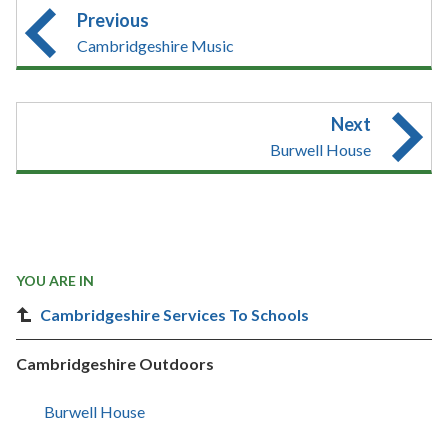
Previous
Cambridgeshire Music
Next
Burwell House
YOU ARE IN
Cambridgeshire Services To Schools
Cambridgeshire Outdoors
Burwell House