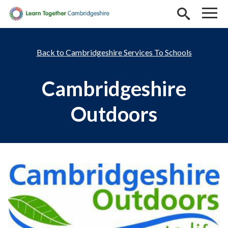
Skip to main content
Cambridgeshire Services To Schools
Cambridgeshire
Outdoors