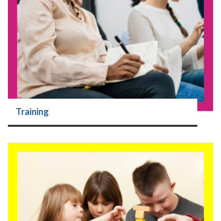
Training