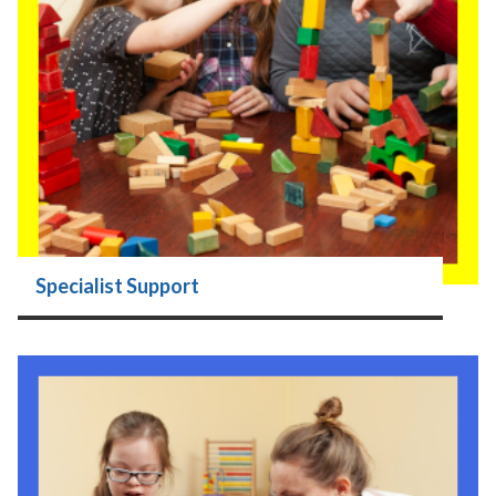
Specialist Support