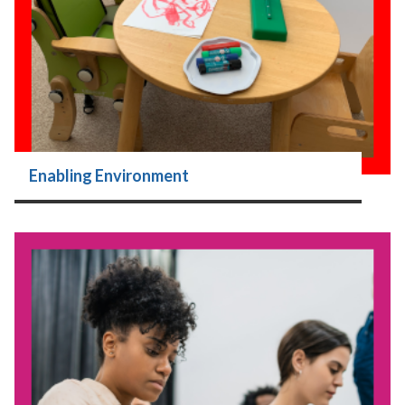
Enabling Environment