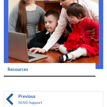
Resources
Previous
SEND Support