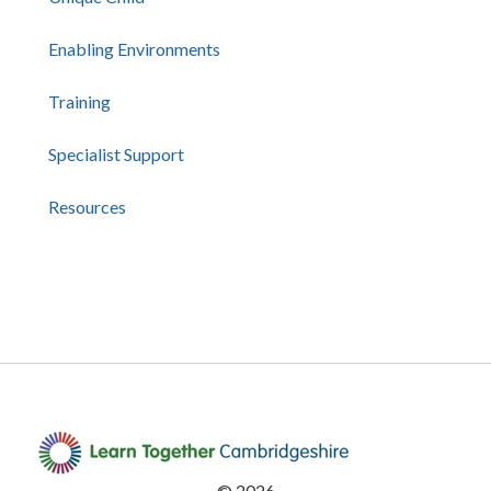
Enabling Environments
Training
Specialist Support
Resources
©
2026