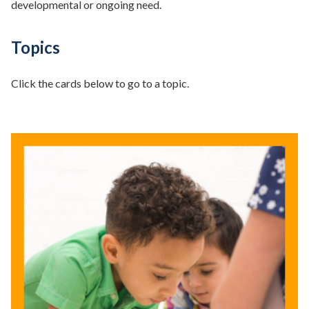
developmental or ongoing need.
Topics
Click the cards below to go to a topic.