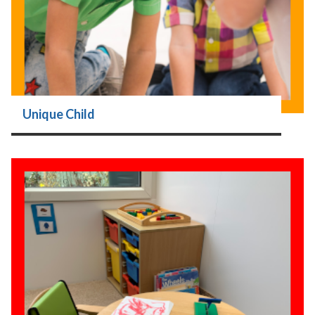
Unique Child