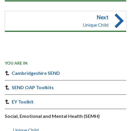
Next
Unique Child
YOU ARE IN
Cambridgeshire SEND
SEND OAP Toolkits
EY Toolkit
Social, Emotional and Mental Health (SEMH)
Unique Child