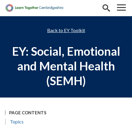
Skip to main content
EY Toolkit
EY: Social, Emotional
and Mental Health
(SEMH)
PAGE CONTENTS
Topics