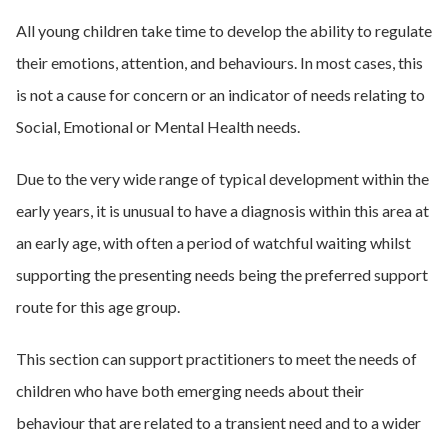
All young children take time to develop the ability to regulate
their emotions, attention, and behaviours. In most cases, this
is not a cause for concern or an indicator of needs relating to
Social, Emotional or Mental Health needs.
Due to the very wide range of typical development within the
early years, it is unusual to have a diagnosis within this area at
an early age, with often a period of watchful waiting whilst
supporting the presenting needs being the preferred support
route for this age group.
This section can support practitioners to meet the needs of
children who have both emerging needs about their
behaviour that are related to a transient need and to a wider