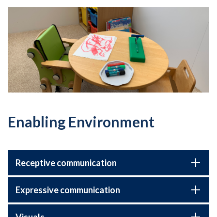
Enabling Environment
Receptive communication
Expressive communication
Visuals