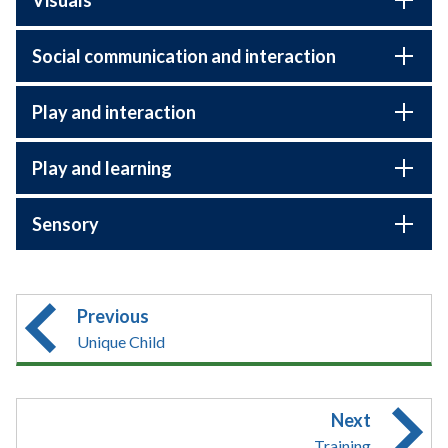
Social communication and interaction
Play and interaction
Play and learning
Sensory
Previous
Unique Child
Next
Training