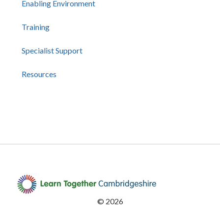
Enabling Environment
Training
Specialist Support
Resources
©
2026