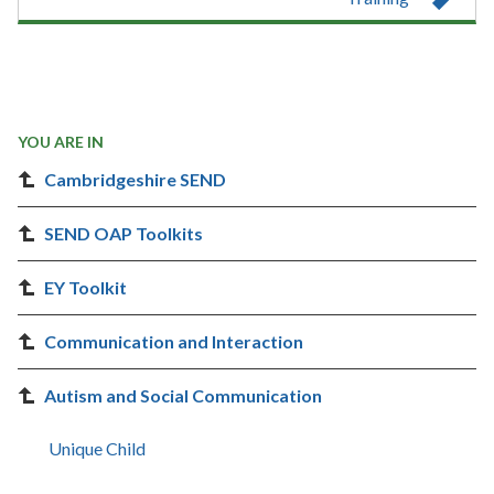
YOU ARE IN
Cambridgeshire SEND
SEND OAP Toolkits
EY Toolkit
Communication and Interaction
Autism and Social Communication
Unique Child