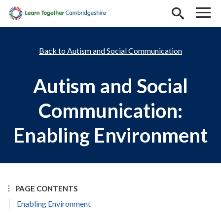
Skip to main content
Autism and Social Communication
Autism and Social
Communication:
Enabling Environment
PAGE CONTENTS
Enabling Environment