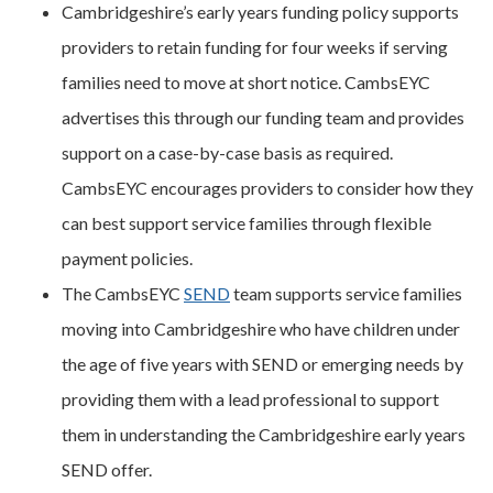
Cambridgeshire’s early years funding policy supports
providers to retain funding for four weeks if serving
families need to move at short notice. CambsEYC
advertises this through our funding team and provides
support on a case-by-case basis as required.
CambsEYC encourages providers to consider how they
can best support service families through flexible
payment policies.
The CambsEYC
SEND
team supports service families
moving into Cambridgeshire who have children under
the age of five years with SEND or emerging needs by
providing them with a lead professional to support
them in understanding the Cambridgeshire early years
SEND offer.