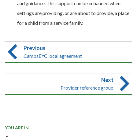
and guidance. This support can be enhanced when
settings are providing, or are about to provide, a place
for a child from a service family.
Previous
CambsEYC local agreement
Next
Provider reference group
YOU ARE IN