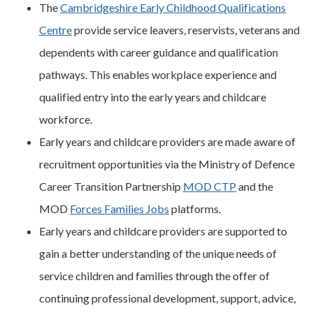
The
Cambridgeshire Early Childhood Qualifications
Centre
provide service leavers, reservists, veterans and
dependents with career guidance and qualification
pathways. This enables workplace experience and
qualified entry into the early years and childcare
workforce.
Early years and childcare providers are made aware of
recruitment opportunities via the Ministry of Defence
Career Transition Partnership
MOD CTP
and the
MOD
Forces Families Jobs
platforms.
Early years and childcare providers are supported to
gain a better understanding of the unique needs of
service children and families through the offer of
continuing professional development, support, advice,