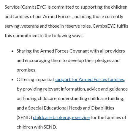
Service (CambsEYC) is committed to supporting the children
and families of our Armed Forces, including those currently
serving, veterans and those in reserve roles. CambsEYC fulfils
this commitment in the following ways:
Sharing the Armed Forces Covenant with all providers
and encouraging them to develop their pledges and
promises.
Offering impartial
support for Armed Forces families
,
by providing relevant information, advice and guidance
on finding childcare, understanding childcare funding,
and a Special Educational Needs and Disabilities
(SEND)
childcare brokerage service
for the families of
children with SEND.