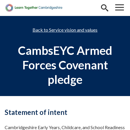
Skip to main content
Service vision and values
CambsEYC Armed
Forces Covenant
pledge
Statement of intent
Cambridgeshire Early Years, Childcare, and School Readiness