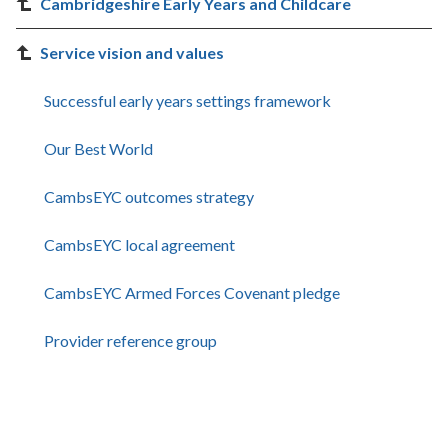
Cambridgeshire Early Years and Childcare
Service vision and values
Successful early years settings framework
Our Best World
CambsEYC outcomes strategy
CambsEYC local agreement
CambsEYC Armed Forces Covenant pledge
Provider reference group