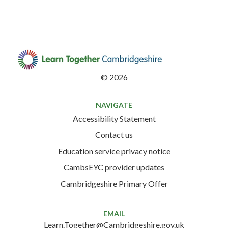
©
2026
NAVIGATE
Accessibility Statement
Contact us
Education service privacy notice
CambsEYC provider updates
Cambridgeshire Primary Offer
EMAIL
Learn.Together@Cambridgeshire.gov.uk