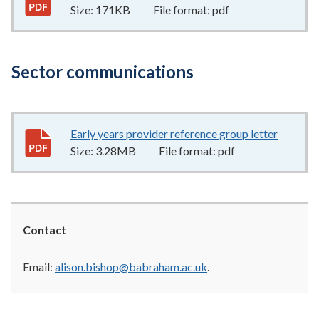
Size:
171KB
File format:
pdf
Sector communications
Early years provider reference group letter
3.28MB
Size:
3.28MB
File format:
pdf
Contact
Email:
alison.bishop@babraham.ac.uk
.