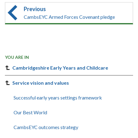
Previous
CambsEYC Armed Forces Covenant pledge
YOU ARE IN
Cambridgeshire Early Years and Childcare
Service vision and values
Successful early years settings framework
Our Best World
CambsEYC outcomes strategy