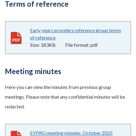
Terms of reference
Early years providers reference group terms
of reference
183KB
–
pdf
Size:
183KB
File format:
pdf
Meeting minutes
Here you can view the minutes from previous group
meetings. Please note that any confidential minutes will be
redacted.
EYPRG meeting minutes_October 2025
171KB
–
pd