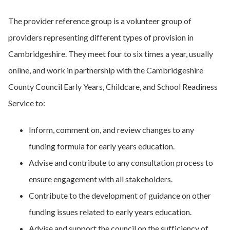
The provider reference group is a volunteer group of
providers representing different types of provision in
Cambridgeshire. They meet four to six times a year, usually
online, and work in partnership with the Cambridgeshire
County Council Early Years, Childcare, and School Readiness
Service to:
Inform, comment on, and review changes to any
funding formula for early years education.
Advise and contribute to any consultation process to
ensure engagement with all stakeholders.
Contribute to the development of guidance on other
funding issues related to early years education.
Advise and support the council on the sufficiency of