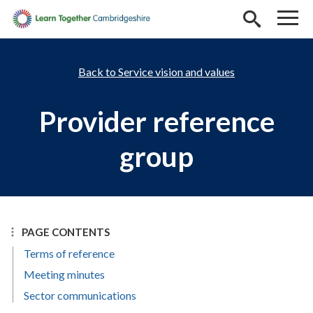
Skip to main content
Service vision and values
Provider reference
group
PAGE CONTENTS
Terms of reference
Meeting minutes
Sector communications