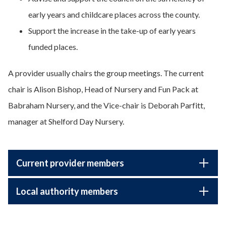
early years and childcare places across the county.
Support the increase in the take-up of early years
funded places.
A provider usually chairs the group meetings. The current
chair is Alison Bishop, Head of Nursery and Fun Pack at
Babraham Nursery, and the Vice-chair is Deborah Parfitt,
manager at Shelford Day Nursery.
Current provider members
Local authority members