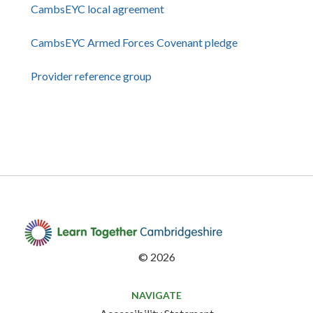
CambsEYC local agreement
CambsEYC Armed Forces Covenant pledge
Provider reference group
©
2026
NAVIGATE