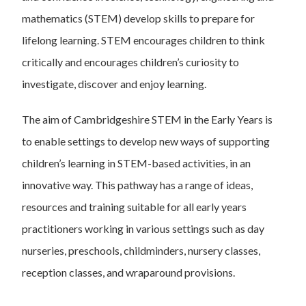
mathematics (STEM) develop skills to prepare for
lifelong learning. STEM encourages children to think
critically and encourages children’s curiosity to
investigate, discover and enjoy learning.
The aim of Cambridgeshire STEM in the Early Years is
to enable settings to develop new ways of supporting
children’s learning in STEM-based activities, in an
innovative way. This pathway has a range of ideas,
resources and training suitable for all early years
practitioners working in various settings such as day
nurseries, preschools, childminders, nursery classes,
reception classes, and wraparound provisions.