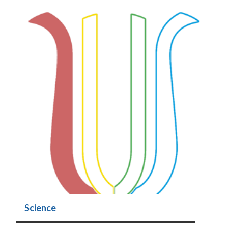
Science