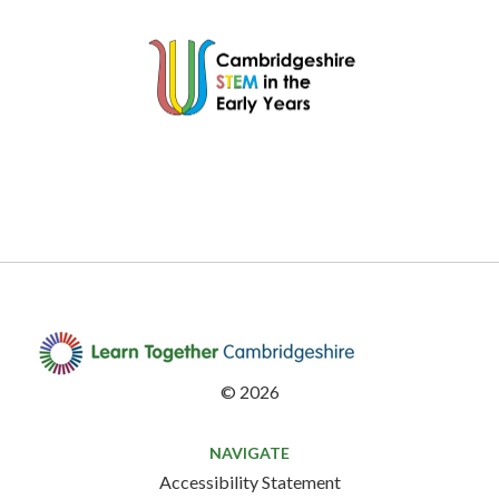
©
2026
NAVIGATE
Accessibility Statement