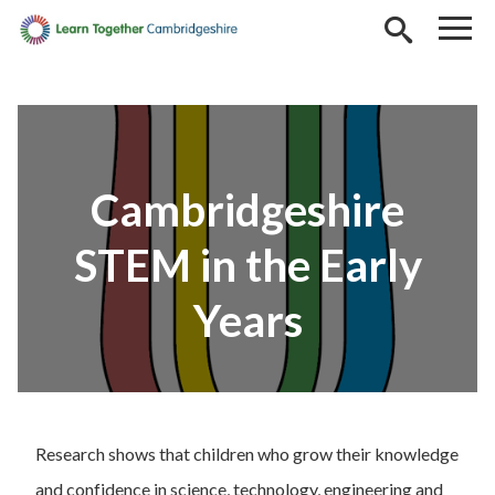
Skip to main content
Cambridgeshire
STEM in the Early
Years
Research shows that children who grow their knowledge
and confidence in science, technology, engineering and