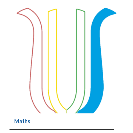
Maths