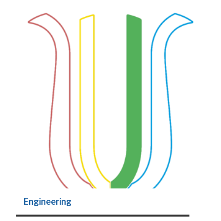
Engineering