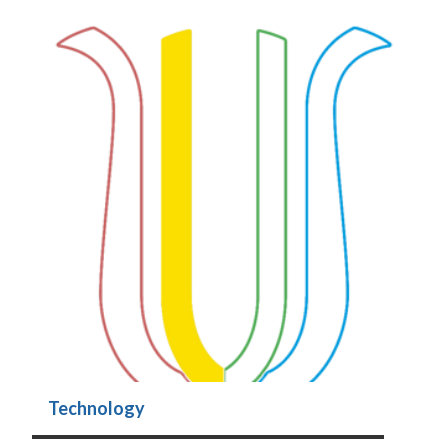
Technology