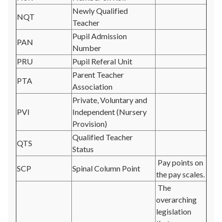
Newly Qualified
NQT
Teacher
Pupil Admission
PAN
Number
PRU
Pupil Referal Unit
Parent Teacher
PTA
Association
Private, Voluntary and
PVI
Independent (Nursery
Provision)
Qualified Teacher
QTS
Status
Pay points on
SCP
Spinal Column Point
the pay scales.
The
overarching
legislation