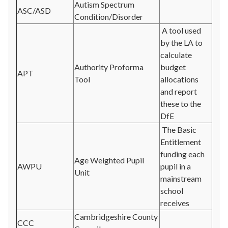
Autism Spectrum
ASC/ASD
Condition/Disorder
A tool used
by the LA to
calculate
Authority Proforma
budget
APT
Tool
allocations
and report
these to the
DfE
The Basic
Entitlement
funding each
Age Weighted Pupil
AWPU
pupil in a
Unit
mainstream
school
receives
Cambridgeshire County
CCC