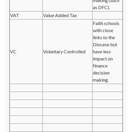
making (such
as DFC).
VAT
Value Added Tax
Faith schools
with close
links to the
Diocese but
VC
Voluntary Controlled
have less
impact on
finance
decision
making.