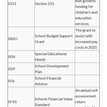
that governs
S251
Section 251
funding for
children's and
education
services.
The grant to
School Budget Support
assist with
SBSG
Grant
increased pay
costs in 2025
Special Educational
SEN
Needs
School Development
SDP
Plan
School Financial
SFA
Advisor
An annual self
asssessment
Schools Financial Value
SFVS
return
Standard