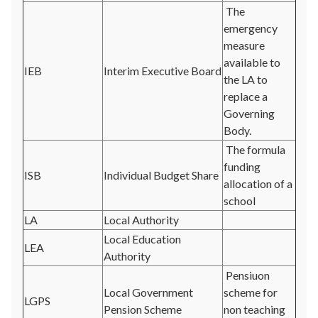
The
emergency
measure
available to
IEB
Interim Executive Board
the LA to
replace a
Governing
Body.
The formula
funding
ISB
Individual Budget Share
allocation of a
school
LA
Local Authority
Local Education
LEA
Authority
Pensiuon
Local Government
scheme for
LGPS
Pension Scheme
non teaching