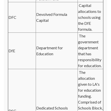
Capital
allocations to
Devolved Formula
DFC
schools using
Capital
the DfE
formula.
The
government
Department for
department
DfE
Education
that has
responsibility
for education.
The
allocation
given to LA's
for education
funding.
Comprised of
Dedicated Schools
Schools Block,
DSG