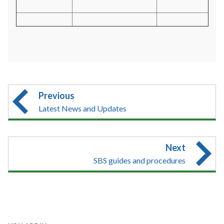
Previous
Latest News and Updates
Next
SBS guides and procedures