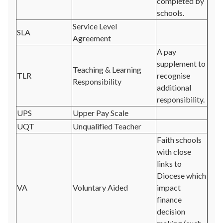
completed by
schools.
Service Level
SLA
Agreement
A pay
supplement to
Teaching & Learning
TLR
recognise
Responsibility
additional
responsibility.
UPS
Upper Pay Scale
UQT
Unqualified Teacher
Faith schools
with close
links to
Diocese which
VA
Voluntary Aided
impact
finance
decision