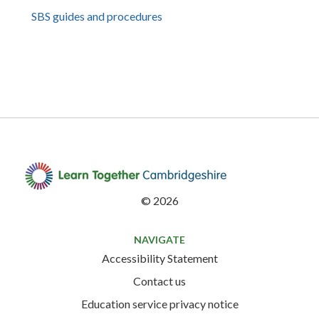
SBS guides and procedures
©
2026
NAVIGATE
Accessibility Statement
Contact us
Education service privacy notice