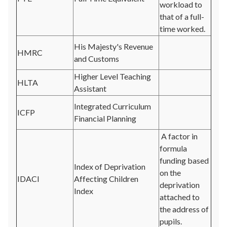
workload to
that of a full-
time worked.
His Majesty's Revenue
HMRC
and Customs
Higher Level Teaching
HLTA
Assistant
Integrated Curriculum
ICFP
Financial Planning
A factor in
formula
funding based
Index of Deprivation
on the
IDACI
Affecting Children
deprivation
Index
attached to
the address of
pupils.