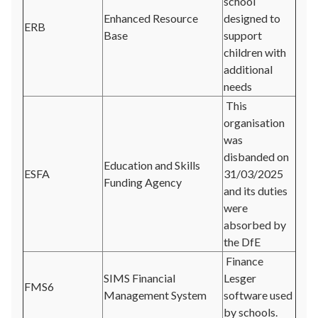
school
Enhanced Resource
designed to
ERB
Base
support
children with
additional
needs
This
organisation
was
disbanded on
Education and Skills
ESFA
31/03/2025
Funding Agency
and its duties
were
absorbed by
the DfE
Finance
SIMS Financial
Lesger
FMS6
Management System
software used
by schools.