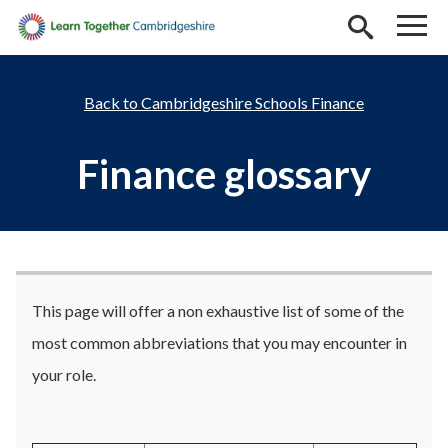
Skip to main content
Cambridgeshire Schools Finance
Finance glossary
This page will offer a non exhaustive list of some of the
most common abbreviations that you may encounter in
your role.