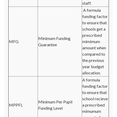
staff.
A formula
funding factor
to ensure that
schools get a
prescribed
Minimum Funding
MFG
mimimum
Guarantee
amount when
compared to
the previous
year budget
allocation.
A formula
funding factor
to ensure that
school recieve
Minimum Per Pupil
MPPFL
a prescribed
Funding Level
mimumum