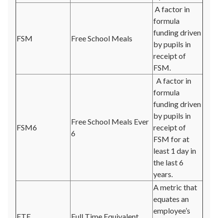
A factor in
formula
funding driven
FSM
Free School Meals
by pupils in
receipt of
FSM.
A factor in
formula
funding driven
by pupils in
Free School Meals Ever
FSM6
receipt of
6
FSM for at
least 1 day in
the last 6
years.
A metric that
equates an
employee’s
FTE
Full Time Equivalent