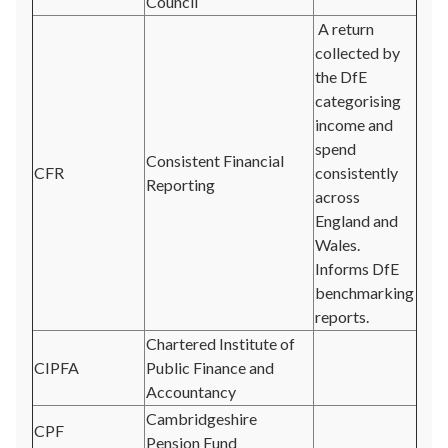
Council
A return
collected by
the DfE
categorising
income and
spend
Consistent Financial
CFR
consistently
Reporting
across
England and
Wales.
Informs DfE
benchmarking
reports.
Chartered Institute of
CIPFA
Public Finance and
Accountancy
Cambridgeshire
CPF
Pension Fund