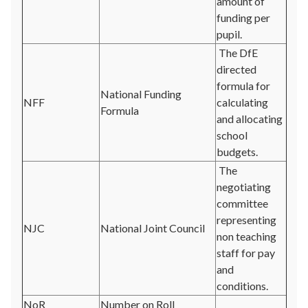
amount of
funding per
pupil.
The DfE
directed
formula for
National Funding
NFF
calculating
Formula
and allocating
school
budgets.
The
negotiating
committee
representing
NJC
National Joint Council
non teaching
staff for pay
and
conditions.
NoR
Number on Roll