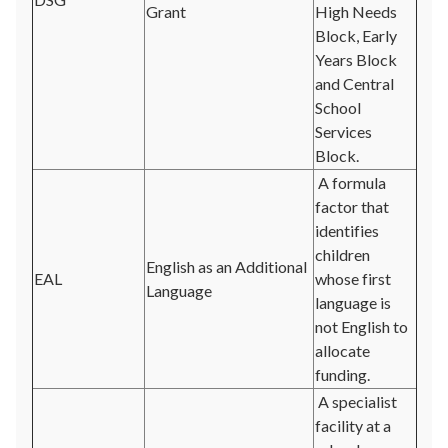
Grant
High Needs
Block, Early
Years Block
and Central
School
Services
Block.
A formula
factor that
identifies
children
English as an Additional
EAL
whose first
Language
language is
not English to
allocate
funding.
A specialist
facility at a