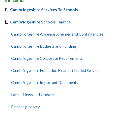
YOU ARE IN
Cambridgeshire Services To Schools
Cambridgeshire Schools Finance
Cambridgeshire Absence Schemes and Contingencies
Cambridgeshire Budgets and Funding
Cambridgeshire Corporate Requirements
Cambridgeshire Education Finance (Traded Service)
Cambridgeshire Important Documents
Latest News and Updates
Finance glossary