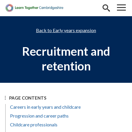
Skip to main content
Early years expansion
Recruitment and
retention
PAGE CONTENTS
Careers in early years and childcare
Progression and career paths
Childcare professionals