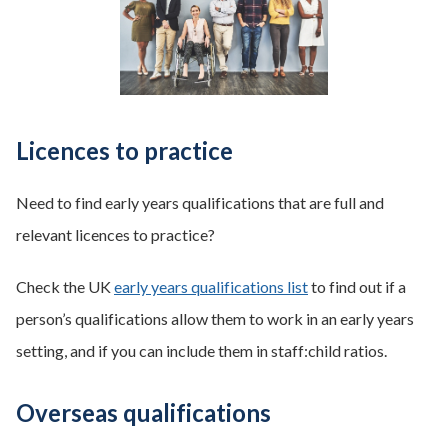
Licences to practice
Need to find early years qualifications that are full and
relevant licences to practice?
Check the UK
early years qualifications list
to find out if a
person’s qualifications allow them to work in an early years
setting, and if you can include them in staff:child ratios.
Overseas qualifications