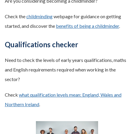
Are you considering becoming a childminder?
Check the
childminding
webpage for guidance on getting
started, and discover the
benefits of being a childminder
.
Qualifications checker
Need to check the levels of early years qualifications, maths
and English requirements required when working in the
sector?
Check
what qualification levels mean: England, Wales and
Northern Ireland
.