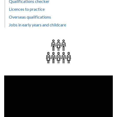
Qualifications checker
Licences to practice
Overseas qualifications
Jobs in early years and childcare