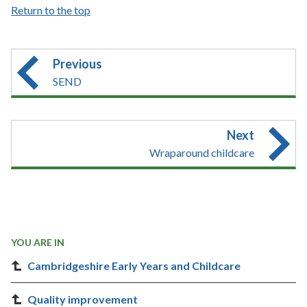
Return to the top
Previous
SEND
Next
Wraparound childcare
YOU ARE IN
Cambridgeshire Early Years and Childcare
Quality improvement