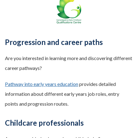
Progression and career paths
Are you interested in learning more and discovering different
career pathways?
Pathway into early years education
provides detailed
information about different early years job roles, entry
points and progression routes.
Childcare professionals