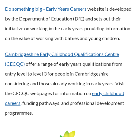
Do something big - Early Years Careers
website is developed
by the Department of Education (DfE) and sets out their
initiative on working in the early years providing information
on the value of working with babies and young children.
Cambridgeshire Early Childhood Qualifications Centre
(CECQC)
offer a range of early years qualifications from
entry level to level 3 for people in Cambridgeshire
considering and those already working in early years. Visit
the CECQC webpages for information on
early childhood
careers
, funding pathways, and professional development
programmes.