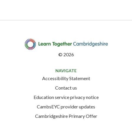
©
2026
NAVIGATE
Accessibility Statement
Contact us
Education service privacy notice
CambsEYC provider updates
Cambridgeshire Primary Offer