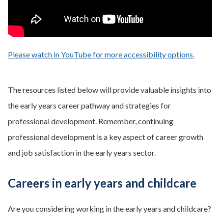
Please watch in YouTube for more accessibility options.
- opens
The resources listed below will provide valuable insights into
the early years career pathway and strategies for
professional development. Remember, continuing
professional development is a key aspect of career growth
and job satisfaction in the early years sector.
Careers in early years and childcare
Are you considering working in the early years and childcare?