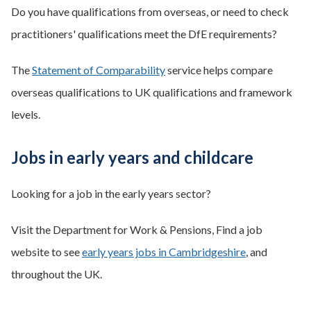
Do you have qualifications from overseas, or need to check
practitioners' qualifications meet the DfE requirements?
The
Statement of Comparability
service helps compare
overseas qualifications to UK qualifications and framework
levels.
Jobs in early years and childcare
Looking for a job in the early years sector?
Visit the Department for Work & Pensions, Find a job
website to see
early years jobs in Cambridgeshire
, and
throughout the UK.