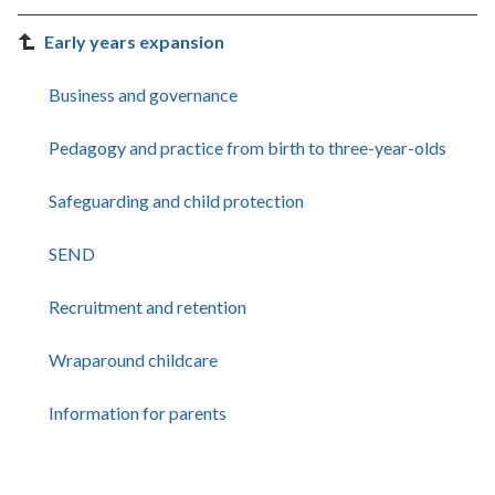
Early years expansion
Business and governance
Pedagogy and practice from birth to three-year-olds
Safeguarding and child protection
SEND
Recruitment and retention
Wraparound childcare
Information for parents