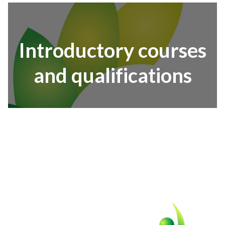
Introductory courses
and qualifications