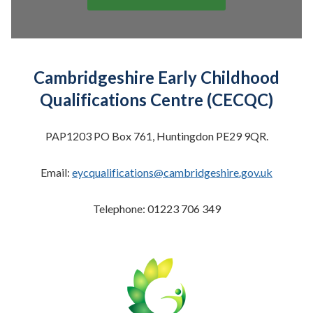
Cambridgeshire Early Childhood
Qualifications Centre (CECQC)
PAP1203 PO Box 761, Huntingdon PE29 9QR.
Email:
eycqualifications@cambridgeshire.gov.uk
Telephone: 01223 706 349