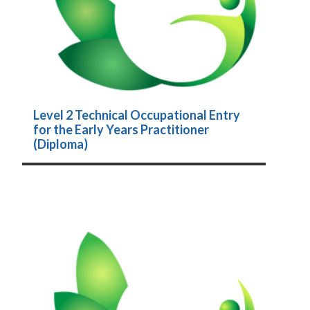
Level 2 Technical Occupational Entry
for the Early Years Practitioner
(Diploma)