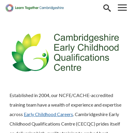
Skip to main content
Established in 2004, our NCFE/CACHE-accredited
training team have a wealth of experience and expertise
across
Early Childhood Careers
. Cambridgeshire Early
Childhood Qualifications Centre (CECQC) prides itself