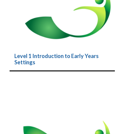
Level 1 Introduction to Early Years
Settings