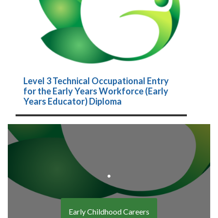
Level 3 Technical Occupational Entry
for the Early Years Workforce (Early
Years Educator) Diploma
.
Early Childhood Careers