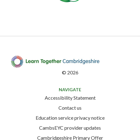
©
2026
NAVIGATE
Accessibility Statement
Contact us
Education service privacy notice
CambsEYC provider updates
Cambridgeshire Primary Offer