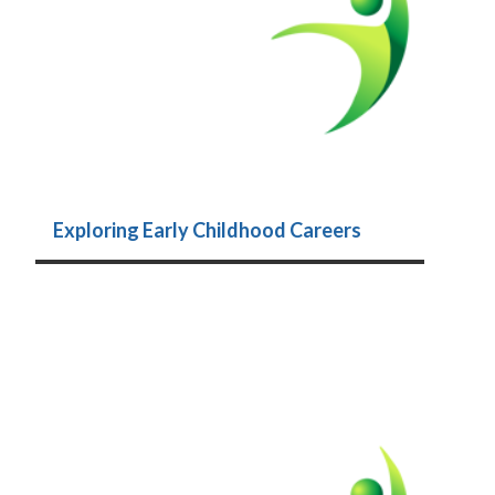
Exploring Early Childhood Careers