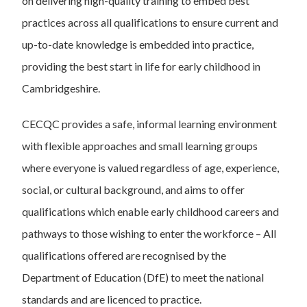
on delivering high-quality training to embed best
practices across all qualifications to ensure current and
up-to-date knowledge is embedded into practice,
providing the best start in life for early childhood in
Cambridgeshire.
CECQC provides a safe, informal learning environment
with flexible approaches and small learning groups
where everyone is valued regardless of age, experience,
social, or cultural background, and aims to offer
qualifications which enable early childhood careers and
pathways to those wishing to enter the workforce – All
qualifications offered are recognised by the
Department of Education (DfE) to meet the national
standards and are licenced to practice.